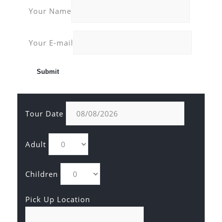
Your Name
Your E-mail
Tour Date
Adult
Children
Pick Up Location