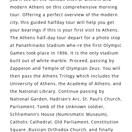
modern Athens on this comprehensive morning
tour. Offering a perfect overview of the modern
city, this guided halfday tour will help you get
your bearings if this is your first visit to Athens.
The Athens half-day tour depart for a photo stop
at Panathinaiko Stadium whe-re the first Olympic
Games took place in 1896. It is the only stadium
built out of white marble. Proceed, passing by
Zappeion and Temple of Olympian Zeus. You will
then pass the Athens Trilogy which includes the
University of Athens, the Academy of Athens, and
the National Library. Continue passing by
National Garden, Hadrian’s Arc, St. Paul’s Church,
Parliament, Tomb of the Unknown soldier,
Schliemann’s House (Numismatic Museum),
Catholic Cathedral, Old Parliament, Constitution
Square ,Russian Orthodox Church, and finally