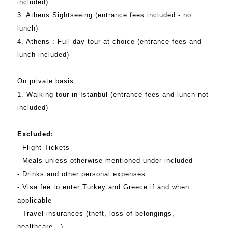
included)
3. Athens Sightseeing (entrance fees included - no
lunch)
4. Athens : Full day tour at choice (entrance fees and
lunch included)
On private basis
1. Walking tour in Istanbul (entrance fees and lunch not
included)
Excluded:
- Flight Tickets
- Meals unless otherwise mentioned under included
- Drinks and other personal expenses
- Visa fee to enter Turkey and Greece if and when
applicable
- Travel insurances (theft, loss of belongings,
healthcare...)