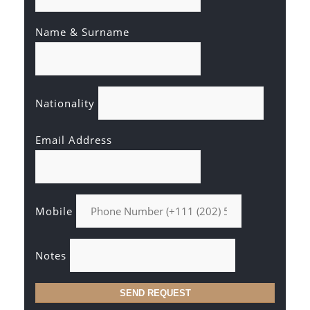
Name & Surname
Nationality
Email Address
Mobile
Notes