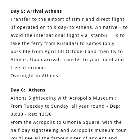
Day 5: Arrival Athens
Transfer to the airport of Izmir and direct flight
(if operated on this day) to Athens. An native – to
avoid the international flight via Istanbul – is to
take the ferry from Kusadasi to Samos (only
possible from April till October) and then fly to
Athens. Upon arrival, transfer to your hotel and
free afternoon.
Overnight in Athens.
Day 6: Athens
Athens Sightseeing with Acropolis Museum :
From Tuesday to Sunday, all year round - Dep:
08:30 - Ret: 13:30
From the Acropolis to Omonia Square, with the
half-day sightseeing and Acropolis museum tour
you'll see all the famous sites of ancient and