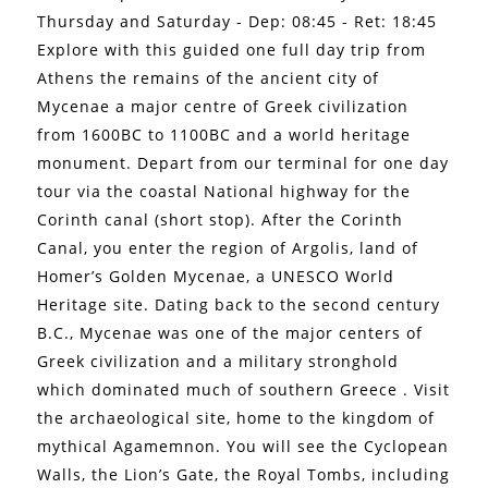
Thursday and Saturday - Dep: 08:45 - Ret: 18:45
Explore with this guided one full day trip from
Athens the remains of the ancient city of
Mycenae a major centre of Greek civilization
from 1600BC to 1100BC and a world heritage
monument. Depart from our terminal for one day
tour via the coastal National highway for the
Corinth canal (short stop). After the Corinth
Canal, you enter the region of Argolis, land of
Homer’s Golden Mycenae, a UNESCO World
Heritage site. Dating back to the second century
B.C., Mycenae was one of the major centers of
Greek civilization and a military stronghold
which dominated much of southern Greece . Visit
the archaeological site, home to the kingdom of
mythical Agamemnon. You will see the Cyclopean
Walls, the Lion’s Gate, the Royal Tombs, including