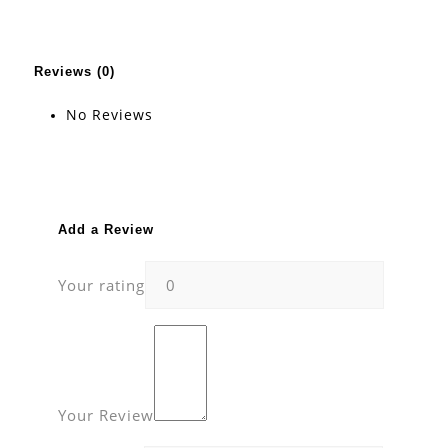
Reviews (0)
No Reviews
Add a Review
Your rating
Your Review