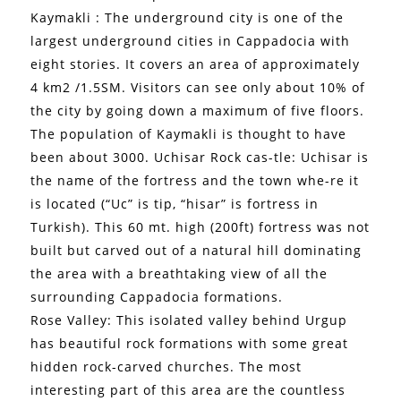
Kaymakli : The underground city is one of the
largest underground cities in Cappadocia with
eight stories. It covers an area of approximately
4 km2 /1.5SM. Visitors can see only about 10% of
the city by going down a maximum of five floors.
The population of Kaymakli is thought to have
been about 3000. Uchisar Rock cas-tle: Uchisar is
the name of the fortress and the town whe-re it
is located (“Uc” is tip, “hisar” is fortress in
Turkish). This 60 mt. high (200ft) fortress was not
built but carved out of a natural hill dominating
the area with a breathtaking view of all the
surrounding Cappadocia formations.
Rose Valley: This isolated valley behind Urgup
has beautiful rock formations with some great
hidden rock-carved churches. The most
interesting part of this area are the countless