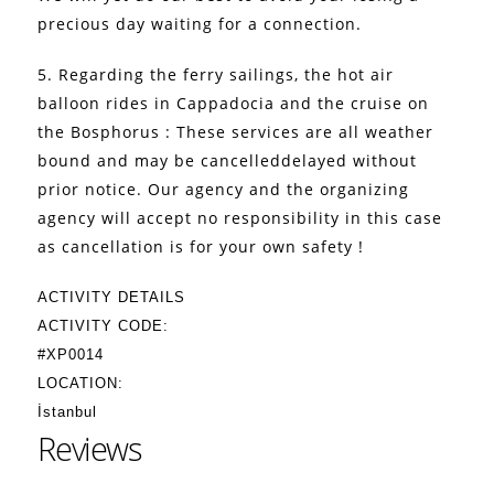
precious day waiting for a connection.
5. Regarding the ferry sailings, the hot air
balloon rides in Cappadocia and the cruise on
the Bosphorus : These services are all weather
bound and may be cancelleddelayed without
prior notice. Our agency and the organizing
agency will accept no responsibility in this case
as cancellation is for your own safety !
ACTIVITY DETAILS
ACTIVITY CODE:
#XP0014
LOCATION:
İstanbul
Reviews