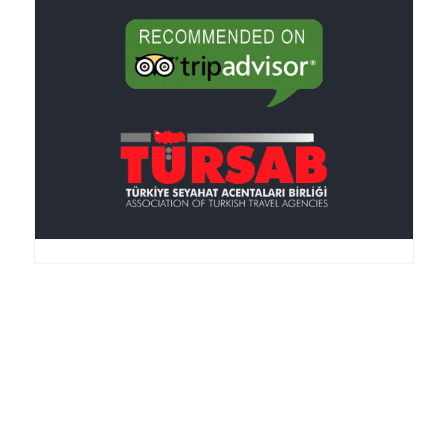
Anker Travel , an I.A.T.A.-accredited agency, was
founded in 1995, is member of the TURSAB
(Association of the Turkish Travel Agencies), ASTA
(American Society of Travel Agencies) and SKAL (an