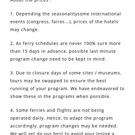
1. Depending the seasonalitysome international
events (congress, faires...), prices of the hotels
may change.
2. As ferry schedules are never 100% sure more
than 15 days in advance, possible last minute
program change need to be kept in mind.
3. Due to closure days of some sites / museums,
tours may be swapped to ensure the best
running of your program. We have endeavored to
show these in the programs when possible.
4. Some ferries and flights are not being
operated daily. Hence, to adapt the program
accordingly, program changes may be needed.
We will yet do our best to avoid your losing a