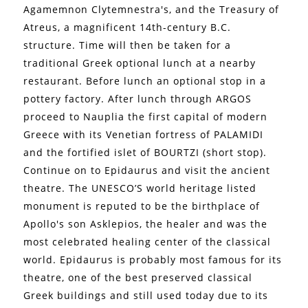
Agamemnon Clytemnestra's, and the Treasury of
Atreus, a magnificent 14th-century B.C.
structure. Time will then be taken for a
traditional Greek optional lunch at a nearby
restaurant. Before lunch an optional stop in a
pottery factory. After lunch through ARGOS
proceed to Nauplia the first capital of modern
Greece with its Venetian fortress of PALAMIDI
and the fortified islet of BOURTZI (short stop).
Continue on to Epidaurus and visit the ancient
theatre. The UNESCO’S world heritage listed
monument is reputed to be the birthplace of
Apollo's son Asklepios, the healer and was the
most celebrated healing center of the classical
world. Epidaurus is probably most famous for its
theatre, one of the best preserved classical
Greek buildings and still used today due to its