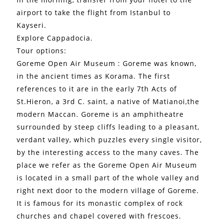
airport to take the flight from Istanbul to
Kayseri.
Explore Cappadocia.
Tour options:
Goreme Open Air Museum : Goreme was known,
in the ancient times as Korama. The first
references to it are in the early 7th Acts of
St.Hieron, a 3rd C. saint, a native of Matianoi,the
modern Maccan. Goreme is an amphitheatre
surrounded by steep cliffs leading to a pleasant,
verdant valley, which puzzles every single visitor,
by the interesting access to the many caves. The
place we refer as the Goreme Open Air Museum
is located in a small part of the whole valley and
right next door to the modern village of Goreme.
It is famous for its monastic complex of rock
churches and chapel covered with frescoes.