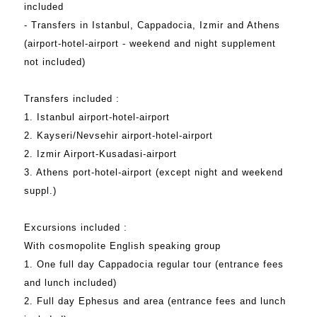
included
- Transfers in Istanbul, Cappadocia, Izmir and Athens
(airport-hotel-airport - weekend and night supplement
not included)
Transfers included :
1. Istanbul airport-hotel-airport
2. Kayseri/Nevsehir airport-hotel-airport
2. Izmir Airport-Kusadasi-airport
3. Athens port-hotel-airport (except night and weekend
suppl.)
Excursions included :
With cosmopolite English speaking group
1. One full day Cappadocia regular tour (entrance fees
and lunch included)
2. Full day Ephesus and area (entrance fees and lunch