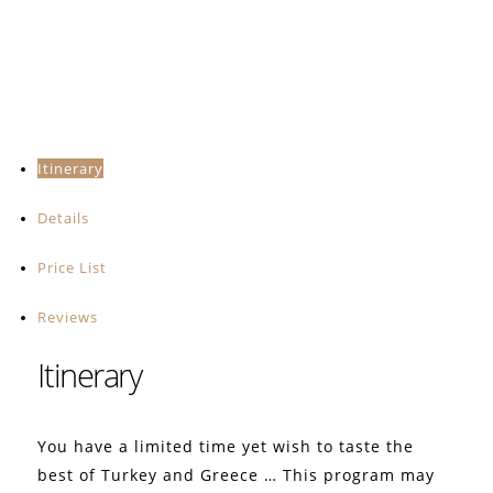
Itinerary
Details
Price List
Reviews
Itinerary
You have a limited time yet wish to taste the
best of Turkey and Greece … This program may