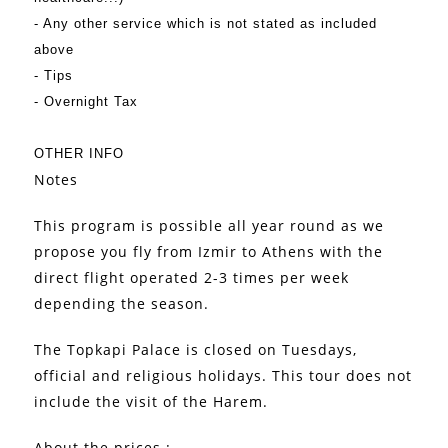
- Any other service which is not stated as included
above
- Tips
- Overnight Tax
OTHER INFO
Notes
This program is possible all year round as we
propose you fly from Izmir to Athens with the
direct flight operated 2-3 times per week
depending the season.
The Topkapi Palace is closed on Tuesdays,
official and religious holidays. This tour does not
include the visit of the Harem.
About the prices :