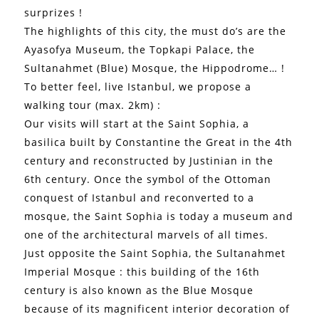
surprizes !
The highlights of this city, the must do’s are the
Ayasofya Museum, the Topkapi Palace, the
Sultanahmet (Blue) Mosque, the Hippodrome… !
To better feel, live Istanbul, we propose a
walking tour (max. 2km) :
Our visits will start at the Saint Sophia, a
basilica built by Constantine the Great in the 4th
century and reconstructed by Justinian in the
6th century. Once the symbol of the Ottoman
conquest of Istanbul and reconverted to a
mosque, the Saint Sophia is today a museum and
one of the architectural marvels of all times.
Just opposite the Saint Sophia, the Sultanahmet
Imperial Mosque : this building of the 16th
century is also known as the Blue Mosque
because of its magnificent interior decoration of