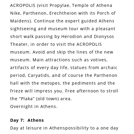
ACROPOLIS (visit Propylae, Temple of Athena
Nike, Parthenon, Erechtheion with its Porch of
Maidens). Continue the expert guided Athens
sightseeing and museum tour with a pleasant
short walk passing by Herodion and Dionysos
Theater, in order to visit the ACROPOLIS
museum. Avoid and skip the lines of the new
museum. Main attractions such as votives,
artifacts of every day life, statues from archaic
period, Caryatids, and of course the Parthenon
hall with the metopes, the pediments and the
frieze will impress you. Free afternoon to stroll
the “Plaka” (old town) area.
Overnight in Athens.
Day 7: Athens
Day at leisure in Athenspossibility to a one day