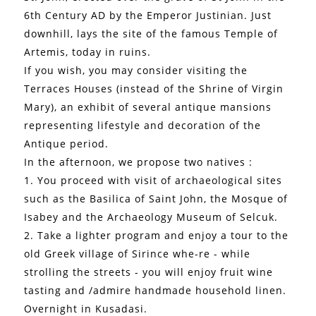
6th Century AD by the Emperor Justinian. Just
downhill, lays the site of the famous Temple of
Artemis, today in ruins.
If you wish, you may consider visiting the
Terraces Houses (instead of the Shrine of Virgin
Mary), an exhibit of several antique mansions
representing lifestyle and decoration of the
Antique period.
In the afternoon, we propose two natives :
1. You proceed with visit of archaeological sites
such as the Basilica of Saint John, the Mosque of
Isabey and the Archaeology Museum of Selcuk.
2. Take a lighter program and enjoy a tour to the
old Greek village of Sirince whe-re - while
strolling the streets - you will enjoy fruit wine
tasting and /admire handmade household linen.
Overnight in Kusadasi.