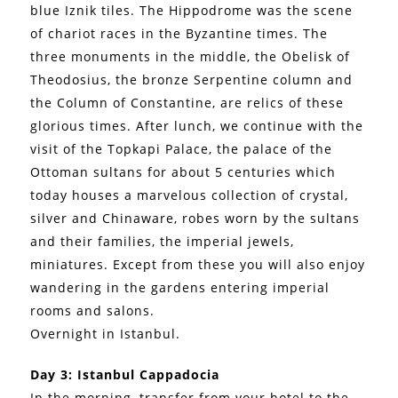
blue Iznik tiles. The Hippodrome was the scene
of chariot races in the Byzantine times. The
three monuments in the middle, the Obelisk of
Theodosius, the bronze Serpentine column and
the Column of Constantine, are relics of these
glorious times. After lunch, we continue with the
visit of the Topkapi Palace, the palace of the
Ottoman sultans for about 5 centuries which
today houses a marvelous collection of crystal,
silver and Chinaware, robes worn by the sultans
and their families, the imperial jewels,
miniatures. Except from these you will also enjoy
wandering in the gardens entering imperial
rooms and salons.
Overnight in Istanbul.
Day 3: Istanbul Cappadocia
In the morning, transfer from your hotel to the