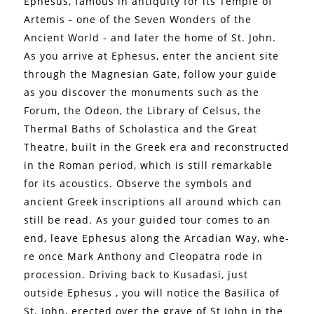
Ephesus, famous in antiquity for its Temple of
Artemis - one of the Seven Wonders of the
Ancient World - and later the home of St. John.
As you arrive at Ephesus, enter the ancient site
through the Magnesian Gate, follow your guide
as you discover the monuments such as the
Forum, the Odeon, the Library of Celsus, the
Thermal Baths of Scholastica and the Great
Theatre, built in the Greek era and reconstructed
in the Roman period, which is still remarkable
for its acoustics. Observe the symbols and
ancient Greek inscriptions all around which can
still be read. As your guided tour comes to an
end, leave Ephesus along the Arcadian Way, whe-
re once Mark Anthony and Cleopatra rode in
procession. Driving back to Kusadasi, just
outside Ephesus , you will notice the Basilica of
St. John, erected over the grave of St John in the