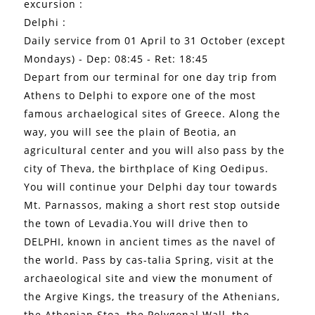
excursion :
Delphi :
Daily service from 01 April to 31 October (except
Mondays) - Dep: 08:45 - Ret: 18:45
Depart from our terminal for one day trip from
Athens to Delphi to expore one of the most
famous archaelogical sites of Greece. Along the
way, you will see the plain of Beotia, an
agricultural center and you will also pass by the
city of Theva, the birthplace of King Oedipus.
You will continue your Delphi day tour towards
Mt. Parnassos, making a short rest stop outside
the town of Levadia.You will drive then to
DELPHI, known in ancient times as the navel of
the world. Pass by cas-talia Spring, visit at the
archaeological site and view the monument of
the Argive Kings, the treasury of the Athenians,
the Athenian Stoa, the Polygonal Wall, the