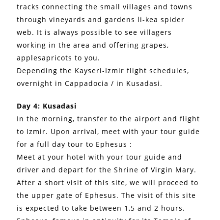
tracks connecting the small villages and towns
through vineyards and gardens li-kea spider
web. It is always possible to see villagers
working in the area and offering grapes,
applesapricots to you.
Depending the Kayseri-Izmir flight schedules,
overnight in Cappadocia / in Kusadasi.
Day 4: Kusadasi
In the morning, transfer to the airport and flight
to Izmir. Upon arrival, meet with your tour guide
for a full day tour to Ephesus :
Meet at your hotel with your tour guide and
driver and depart for the Shrine of Virgin Mary.
After a short visit of this site, we will proceed to
the upper gate of Ephesus. The visit of this site
is expected to take between 1,5 and 2 hours.