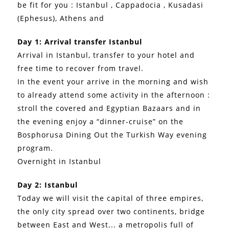
be fit for you : Istanbul , Cappadocia , Kusadasi
(Ephesus), Athens and
Day 1: Arrival transfer Istanbul
Arrival in Istanbul, transfer to your hotel and
free time to recover from travel.
In the event your arrive in the morning and wish
to already attend some activity in the afternoon :
stroll the covered and Egyptian Bazaars and in
the evening enjoy a “dinner-cruise” on the
Bosphorusa Dining Out the Turkish Way evening
program.
Overnight in Istanbul
Day 2: Istanbul
Today we will visit the capital of three empires,
the only city spread over two continents, bridge
between East and West... a metropolis full of