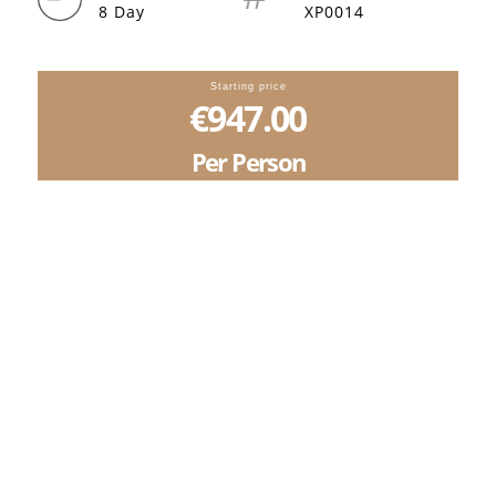
8 Day
XP0014
Starting price
€947.00
Per Person