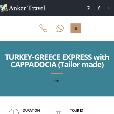
TR
TURKEY-GREECE EXPRESS with
CAPPADOCIA (Tailor made)
HOME
DURATION
#
TOUR ID