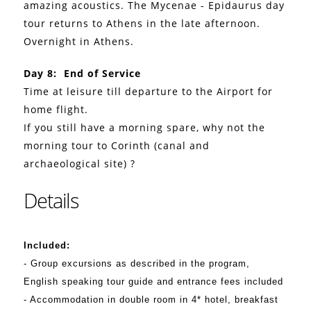
amazing acoustics. The Mycenae - Epidaurus day
tour returns to Athens in the late afternoon.
Overnight in Athens.
Day 8: End of Service
Time at leisure till departure to the Airport for
home flight.
If you still have a morning spare, why not the
morning tour to Corinth (canal and
archaeological site) ?
Details
Included:
- Group excursions as described in the program,
English speaking tour guide and entrance fees included
- Accommodation in double room in 4* hotel, breakfast