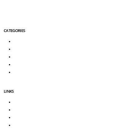
international service club for Travel Agencies).
More About Us Info
CATEGORIES
Turkey Tours
Greece Tours
Turkey Greece Tours
Turkey Excursions
Greece Excursions
LINKS
About Us
Contact Us
3D Secure Payment
Testimonials