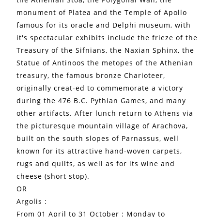
monument of Platea and the Temple of Apollo
famous for its oracle and Delphi museum, with
it's spectacular exhibits include the frieze of the
Treasury of the Sifnians, the Naxian Sphinx, the
Statue of Antinoos the metopes of the Athenian
treasury, the famous bronze Charioteer,
originally creat-ed to commemorate a victory
during the 476 B.C. Pythian Games, and many
other artifacts. After lunch return to Athens via
the picturesque mountain village of Arachova,
built on the south slopes of Parnassus, well
known for its attractive hand-woven carpets,
rugs and quilts, as well as for its wine and
cheese (short stop).
OR
Argolis :
From 01 April to 31 October : Monday to