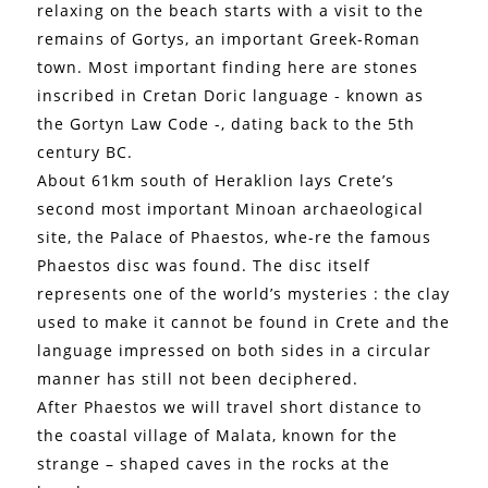
relaxing on the beach starts with a visit to the
remains of Gortys, an important Greek-Roman
town. Most important finding here are stones
inscribed in Cretan Doric language - known as
the Gortyn Law Code -, dating back to the 5th
century BC.
About 61km south of Heraklion lays Crete’s
second most important Minoan archaeological
site, the Palace of Phaestos, whe-re the famous
Phaestos disc was found. The disc itself
represents one of the world’s mysteries : the clay
used to make it cannot be found in Crete and the
language impressed on both sides in a circular
manner has still not been deciphered.
After Phaestos we will travel short distance to
the coastal village of Malata, known for the
strange – shaped caves in the rocks at the