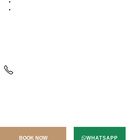
3D Secure Payment
Testimonials
CALL US
+90(256) 612 45 98
ADDRESS
Kusadasi / Aydin / Turkey
TERMS & CONDITIONS
CONTACT
WHATSAPP