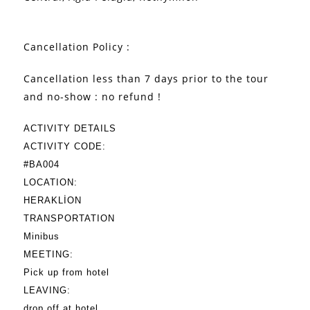
Cancellation Policy :
Cancellation less than 7 days prior to the tour
and no-show : no refund !
ACTIVITY DETAILS
ACTIVITY CODE:
#BA004
LOCATION:
HERAKLİON
TRANSPORTATION
Minibus
MEETING:
Pick up from hotel
LEAVING:
drop off at hotel