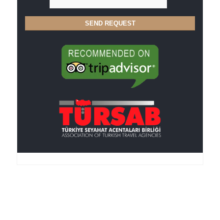
Anker Travel , an I.A.T.A.-accredited agency, was
founded in 1995, is member of the TURSAB