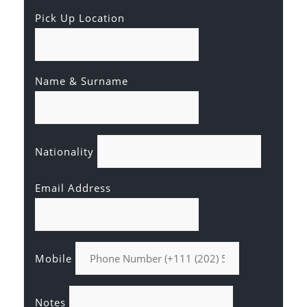
Pick Up Location
Name & Surname
Nationality
Email Address
Mobile
Notes