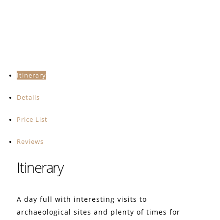
Itinerary
Details
Price List
Reviews
Itinerary
A day full with interesting visits to
archaeological sites and plenty of times for