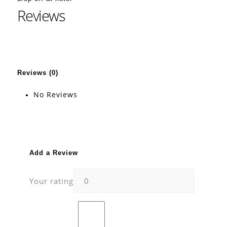
Reviews
Reviews (0)
No Reviews
Add a Review
Your rating