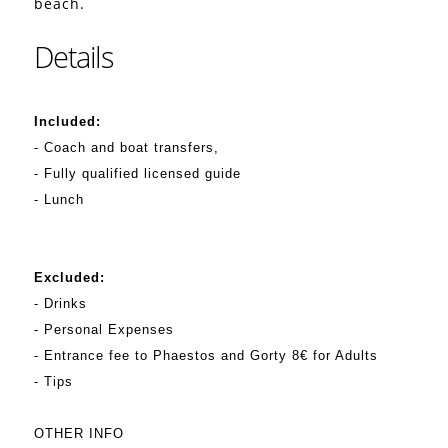
beach.
Details
Included:
- Coach and boat transfers,
- Fully qualified licensed guide
- Lunch
Excluded:
- Drinks
- Personal Expenses
- Entrance fee to Phaestos and Gorty 8€ for Adults
- Tips
OTHER INFO