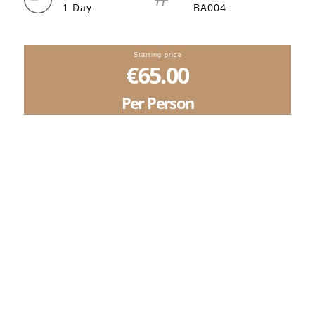
1 Day
BA004
Starting price
€65.00
Per Person