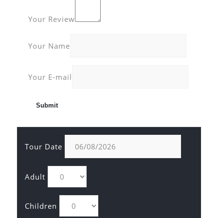
Your Review
Your Name
Your E-mail
Tour Date
Adult
Children