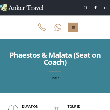
TR
Phaestos & Malata (Seat on
Coach)
HOME
DURATION
#
TOUR ID