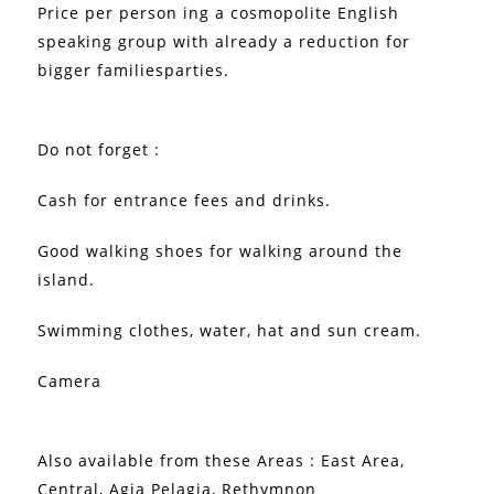
Price per person ing a cosmopolite English
speaking group with already a reduction for
bigger familiesparties.
Do not forget :
Cash for entrance fees and drinks.
Good walking shoes for walking around the
island.
Swimming clothes, water, hat and sun cream.
Camera
Also available from these Areas : East Area,
Central, Agia Pelagia, Rethymnon