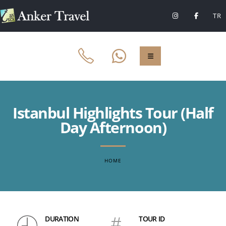
TR
Istanbul Highlights Tour (Half
Day Afternoon)
HOME
DURATION
#
TOUR ID