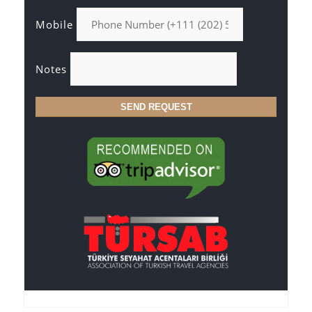
Mobile
Notes