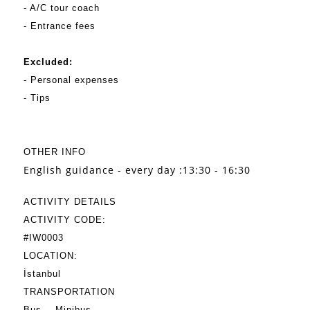
- A/C tour coach
- Entrance fees
Excluded:
- Personal expenses
- Tips
OTHER INFO
English guidance - every day :13:30 - 16:30
ACTIVITY DETAILS
ACTIVITY CODE:
#IW0003
LOCATION:
İstanbul
TRANSPORTATION
Bus
Minibus