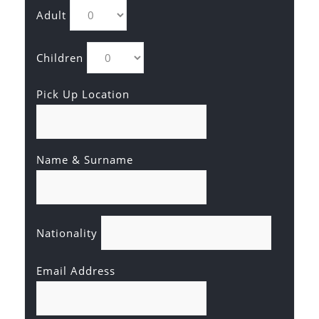
Adult
Children
Pick Up Location
Name & Surname
Nationality
Email Address