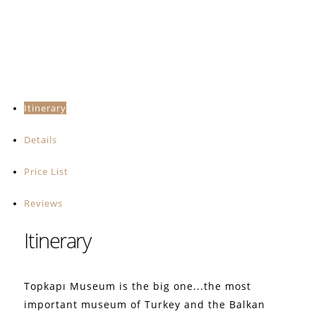
Itinerary
Details
Price List
Reviews
Itinerary
Topkapı Museum is the big one...the most
important museum of Turkey and the Balkan