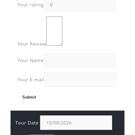
Your rating
Your Review
Your Name
Your E-mail
Tour Date