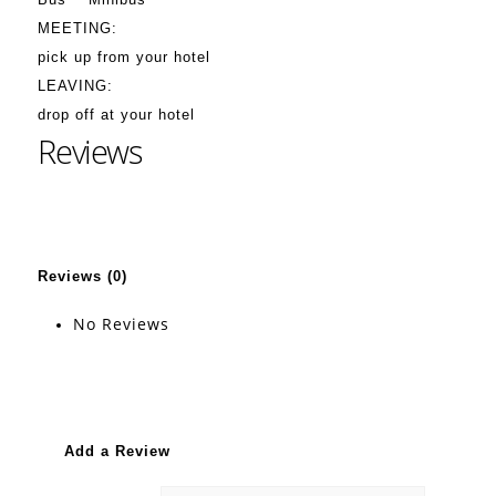
MEETING:
pick up from your hotel
LEAVING:
drop off at your hotel
Reviews
Reviews (0)
No Reviews
Add a Review