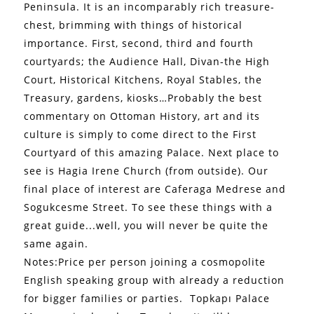
Peninsula. It is an incomparably rich treasure-
chest, brimming with things of historical
importance. First, second, third and fourth
courtyards; the Audience Hall, Divan-the High
Court, Historical Kitchens, Royal Stables, the
Treasury, gardens, kiosks…Probably the best
commentary on Ottoman History, art and its
culture is simply to come direct to the First
Courtyard of this amazing Palace. Next place to
see is Hagia Irene Church (from outside). Our
final place of interest are Caferaga Medrese and
Sogukcesme Street. To see these things with a
great guide...well, you will never be quite the
same again.
Notes:Price per person joining a cosmopolite
English speaking group with already a reduction
for bigger families or parties.
Topkapı Palace