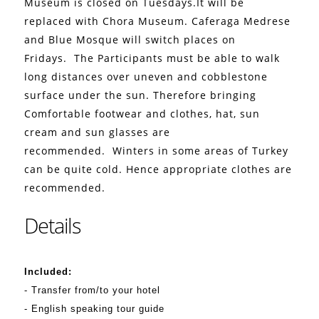
Museum is closed on Tuesdays.It will be
replaced with Chora Museum. Caferaga Medrese
and Blue Mosque will switch places on
Fridays.
The Participants must be able to walk
long distances over uneven and cobblestone
surface under the sun. Therefore bringing
Comfortable footwear and clothes, hat, sun
cream and sun glasses are
recommended.
Winters in some areas of Turkey
can be quite cold. Hence appropriate clothes are
recommended.
Details
Included:
- Transfer from/to your hotel
- English speaking tour guide