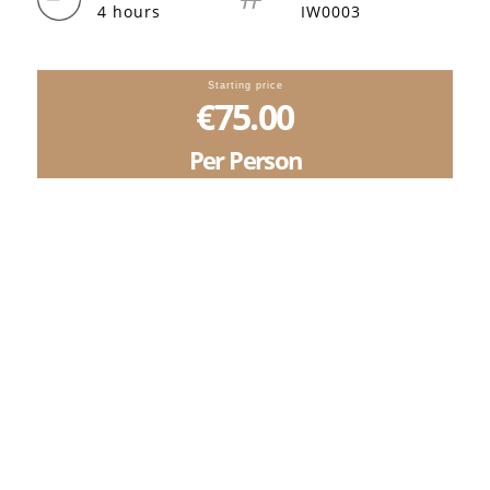
4 hours
IW0003
Starting price
€75.00
Per Person