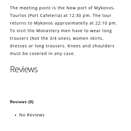
The meeting point is the New port of Mykonos-
Tourlos (Port Cafeteria) at 12:30 pm. The tour
returns to Mykonos approximatelly at 22:10 pm.
To visit the Monastery men have to wear long
trousers (Not the 3/4 ones), women skirts,
dresses or long trousers. Knees and shoulders
must be covered in any case.
Reviews
Reviews (0)
No Reviews