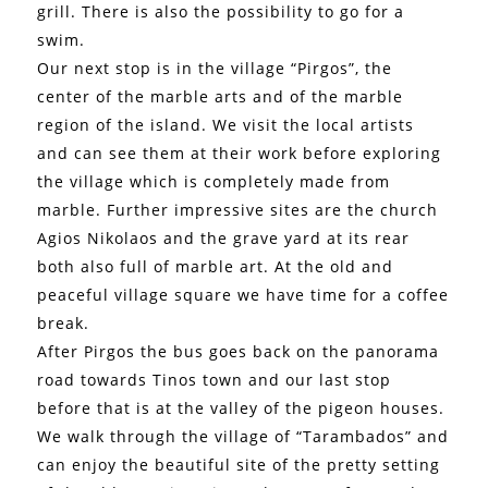
grill. There is also the possibility to go for a
swim.
Our next stop is in the village “Pirgos”, the
center of the marble arts and of the marble
region of the island. We visit the local artists
and can see them at their work before exploring
the village which is completely made from
marble. Further impressive sites are the church
Agios Nikolaos and the grave yard at its rear
both also full of marble art. At the old and
peaceful village square we have time for a coffee
break.
After Pirgos the bus goes back on the panorama
road towards Tinos town and our last stop
before that is at the valley of the pigeon houses.
We walk through the village of “Tarambados” and
can enjoy the beautiful site of the pretty setting