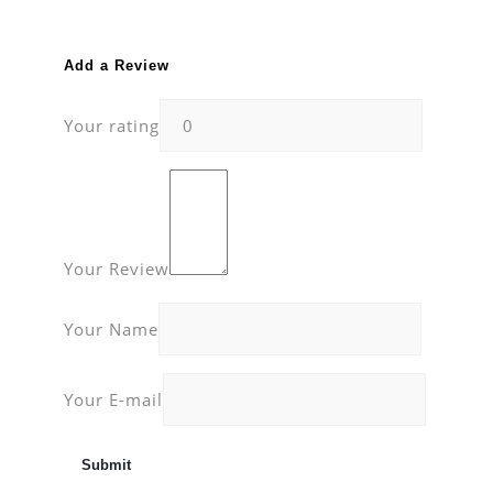
Add a Review
Your rating
Your Review
Your Name
Your E-mail