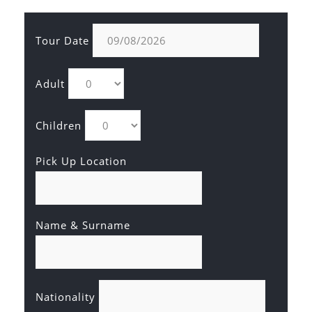
Tour Date
Adult
Children
Pick Up Location
Name & Surname
Nationality