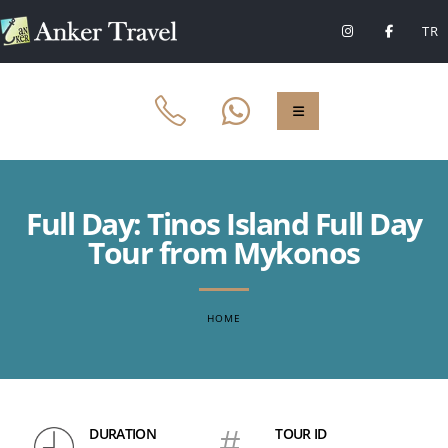
TR
Full Day: Tinos Island Full Day
Tour from Mykonos
HOME
DURATION
#
TOUR ID