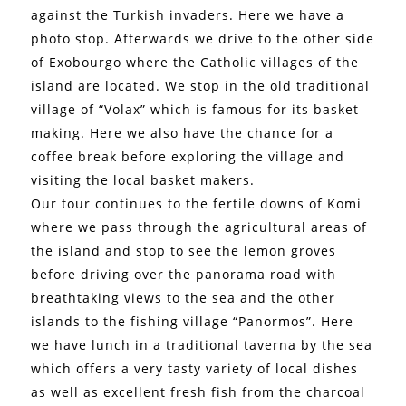
against the Turkish invaders. Here we have a
photo stop. Afterwards we drive to the other side
of Exobourgo where the Catholic villages of the
island are located. We stop in the old traditional
village of “Volax” which is famous for its basket
making. Here we also have the chance for a
coffee break before exploring the village and
visiting the local basket makers.
Our tour continues to the fertile downs of Komi
where we pass through the agricultural areas of
the island and stop to see the lemon groves
before driving over the panorama road with
breathtaking views to the sea and the other
islands to the fishing village “Panormos”. Here
we have lunch in a traditional taverna by the sea
which offers a very tasty variety of local dishes
as well as excellent fresh fish from the charcoal