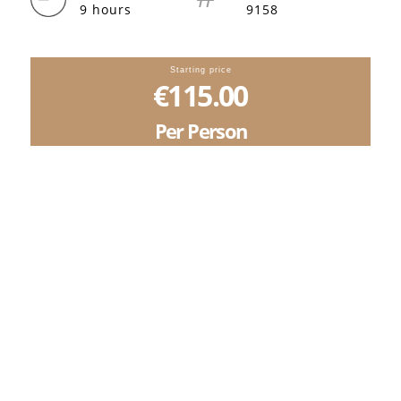
9 hours
9158
Starting price
€115.00
Per Person