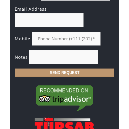
Email Address
Mobile
Notes