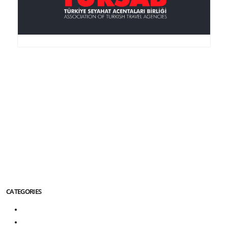
Anker Travel , an I.A.T.A.-accredited agency, was
founded in 1995, is member of the TURSAB
(Association of the Turkish Travel Agencies), ASTA
(American Society of Travel Agencies) and SKAL (an
international service club for Travel Agencies).
More About Us Info
CATEGORIES
Turkey Tours
Greece Tours