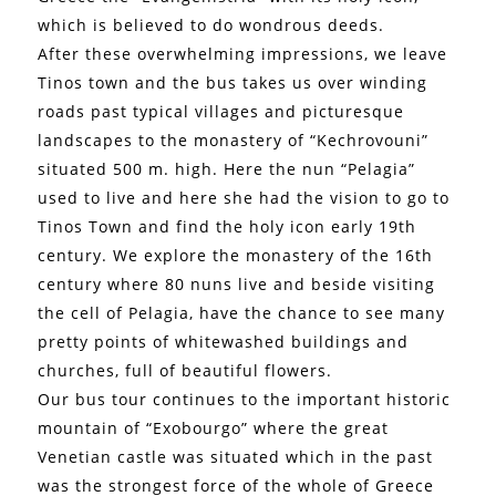
which is believed to do wondrous deeds.
After these overwhelming impressions, we leave
Tinos town and the bus takes us over winding
roads past typical villages and picturesque
landscapes to the monastery of “Kechrovouni”
situated 500 m. high. Here the nun “Pelagia”
used to live and here she had the vision to go to
Tinos Town and find the holy icon early 19th
century. We explore the monastery of the 16th
century where 80 nuns live and beside visiting
the cell of Pelagia, have the chance to see many
pretty points of whitewashed buildings and
churches, full of beautiful flowers.
Our bus tour continues to the important historic
mountain of “Exobourgo” where the great
Venetian castle was situated which in the past
was the strongest force of the whole of Greece