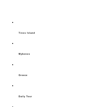
Tinos Island
Mykonos
Greece
Daily Tour