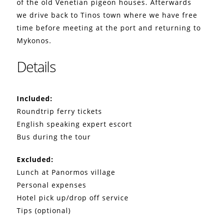
of the old Venetian pigeon houses. Afterwards
we drive back to Tinos town where we have free
time before meeting at the port and returning to
Mykonos.
Details
Included:
Roundtrip ferry tickets
English speaking expert escort
Bus during the tour
Excluded:
Lunch at Panormos village
Personal expenses
Hotel pick up/drop off service
Tips (optional)