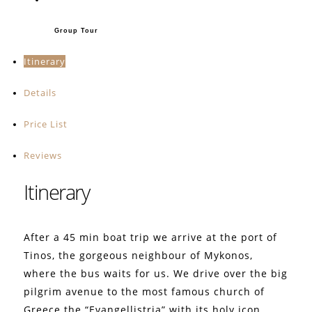
Group Tour
Itinerary
Details
Price List
Reviews
Itinerary
After a 45 min boat trip we arrive at the port of
Tinos, the gorgeous neighbour of Mykonos,
where the bus waits for us. We drive over the big
pilgrim avenue to the most famous church of
Greece the “Evangellistria” with its holy icon,