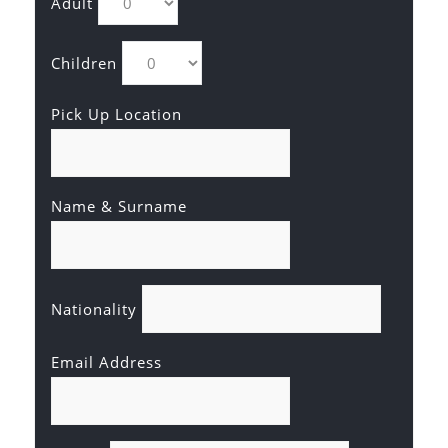
Adult
Children
Pick Up Location
Name & Surname
Nationality
Email Address