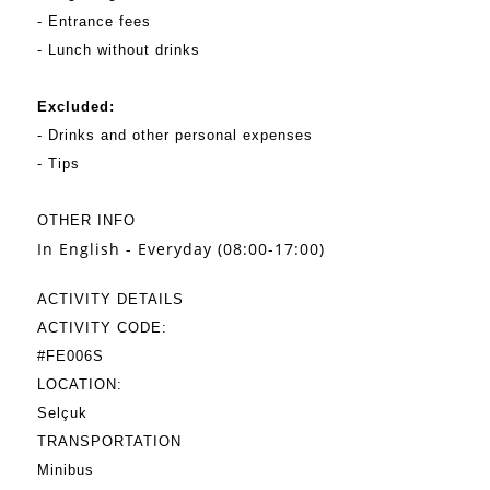
- Entrance fees
- Lunch without drinks
Excluded:
- Drinks and other personal expenses
- Tips
OTHER INFO
In English - Everyday (08:00-17:00)
ACTIVITY DETAILS
ACTIVITY CODE:
#FE006S
LOCATION:
Selçuk
TRANSPORTATION
Minibus