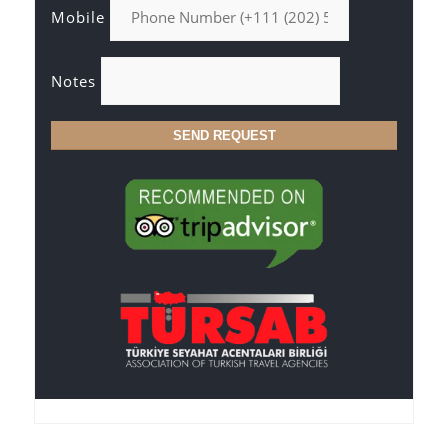
Mobile
Notes