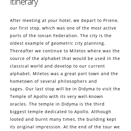
Itinerary
After meeting at your hotel, we depart to Priene,
our first stop, which was one of the most active
ports of the Ionian Federation.
The city is the
oldest example of geometric city planning.
Thereafter we continue to Miletos where was the
source of the alphabet that would be used in the
classical world and develop to our current
alphabet.
Miletos was a great port town and the
hometown of several philosophers and
sages.
Our last stop will be in Didyma to visit the
Temple of Apollo with its very well-known
oracles. The temple in Didyma is the third
biggest temple dedicated to Apollo. Although
looted and burnt many times, the building kept
its original impression.
At the end of the tour we