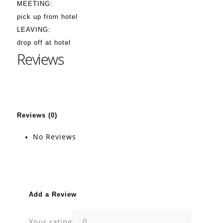
MEETING:
pick up from hotel
LEAVING:
drop off at hotel
Reviews
Reviews (0)
No Reviews
Add a Review
Your rating