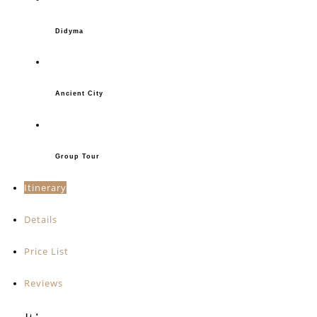
Didyma
Ancient City
Group Tour
Itinerary
Details
Price List
Reviews