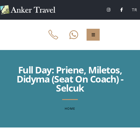
TR
Full Day: Priene, Miletos,
Didyma (Seat On Coach) -
Selcuk
HOME