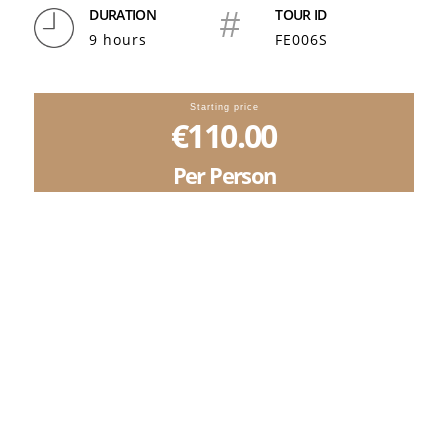
DURATION
#
TOUR ID
9 hours
FE006S
Starting price
€110.00
Per Person