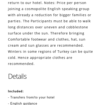
return to our hotel. Notes: Price per person
joining a cosmopolite English speaking group
with already a reduction for bigger families or
parties.
The Participants must be able to walk
long distances over uneven and cobblestone
surface under the sun. Therefore bringing
Comfortable footwear and clothes, hat, sun
cream and sun glasses are recommended.
Winters in some regions of Turkey can be quite
cold. Hence appropriate clothes are
recommended.
Details
Included:
- Transfers from/to your hotel
- English guidance