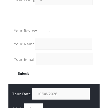
Your Review
Your Name
Your E-mail
Tour Date