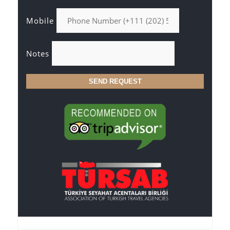
Mobile
Notes