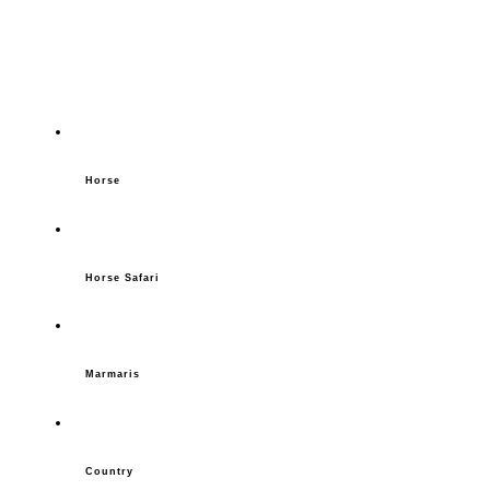
Horse
Horse Safari
Marmaris
Country