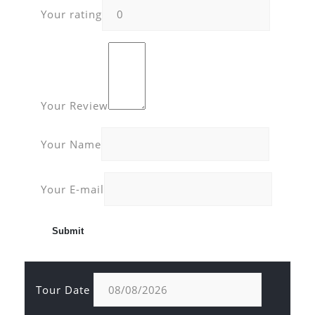
Your rating
Your Review
Your Name
Your E-mail
Tour Date