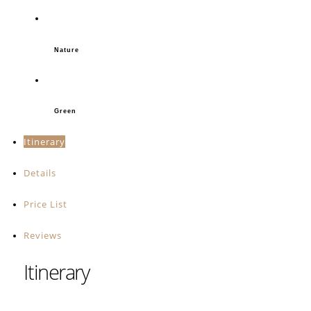
Nature
Green
Itinerary
Details
Price List
Reviews
Itinerary