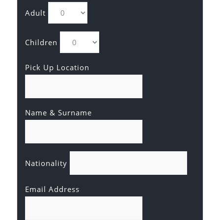
Adult
Children
Pick Up Location
Name & Surname
Nationality
Email Address