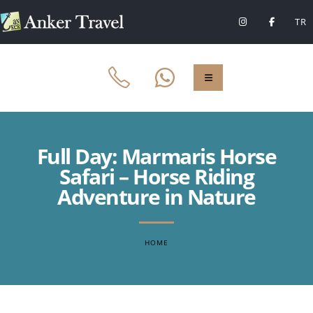
TR
Full Day: Marmaris Horse
Safari – Horse Riding
Adventure in Nature
HOME