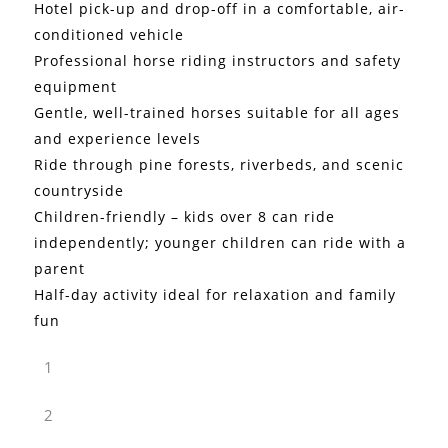
Hotel pick-up and drop-off in a comfortable, air-
conditioned vehicle
Professional horse riding instructors and safety
equipment
Gentle, well-trained horses suitable for all ages
and experience levels
Ride through pine forests, riverbeds, and scenic
countryside
Children-friendly – kids over 8 can ride
independently; younger children can ride with a
parent
Half-day activity ideal for relaxation and family
fun
1
2