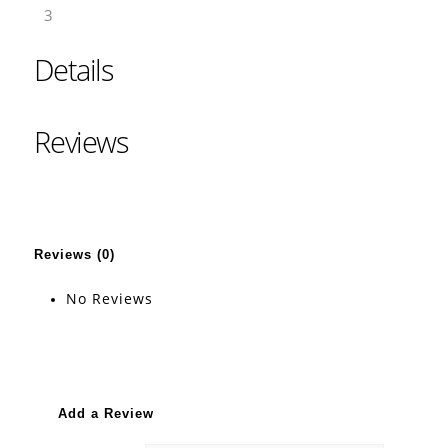
3
Details
Reviews
Reviews (0)
No Reviews
Add a Review