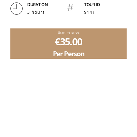
DURATION
#
TOUR ID
3 hours
9141
Starting price
€35.00
Per Person