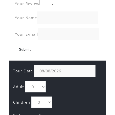
Your Review
Your Name
Your E-mail
Tour Date
Adult
Children