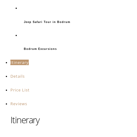
Jeep Safari Tour in Bodrum
Bodrum Excursions
Itinerary
Details
Price List
Reviews
Itinerary