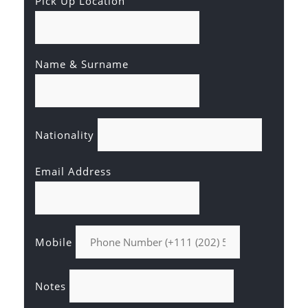
Pick Up Location
Name & Surname
Nationality
Email Address
Mobile
Notes