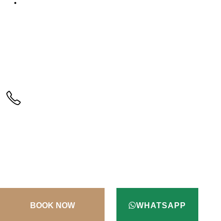
Testimonials
CALL US
+90(256) 612 45 98
ADDRESS
Kusadasi / Aydin / Turkey
TERMS & CONDITIONS
CONTACT
WHATSAPP
© Copyright 2022. All Rights Reserved.