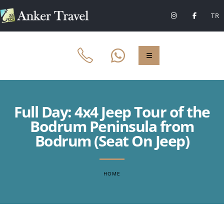
TR
Full Day: 4x4 Jeep Tour of the
Bodrum Peninsula from
Bodrum (Seat On Jeep)
HOME