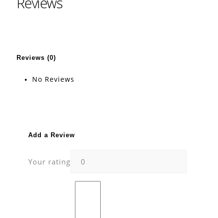
Reviews
Reviews (0)
No Reviews
Add a Review
Your rating