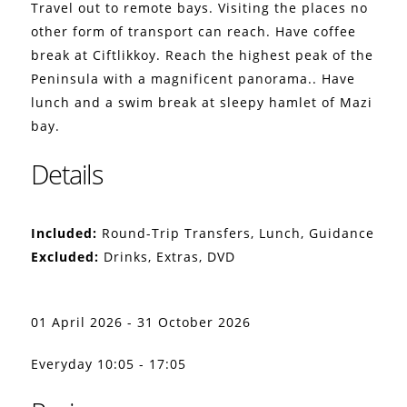
Travel out to remote bays. Visiting the places no
other form of transport can reach. Have coffee
break at Ciftlikkoy. Reach the highest peak of the
Peninsula with a magnificent panorama.. Have
lunch and a swim break at sleepy hamlet of Mazi
bay.
Details
Included:
Round-Trip Transfers, Lunch, Guidance
Excluded:
Drinks, Extras, DVD
01 April 2026 - 31 October 2026
Everyday 10:05 - 17:05