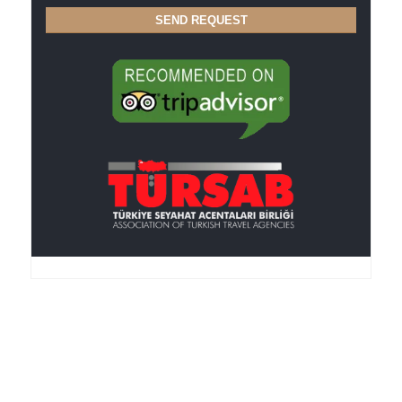
Anker Travel , an I.A.T.A.-accredited agency, was
founded in 1995, is member of the TURSAB