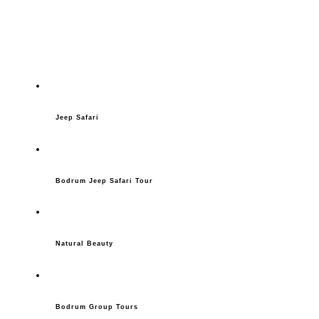
Jeep Safari
Bodrum Jeep Safari Tour
Natural Beauty
Bodrum Group Tours