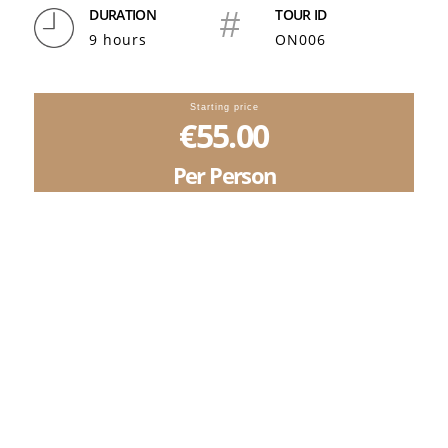
DURATION
#
TOUR ID
9 hours
ON006
Starting price
€55.00
Per Person