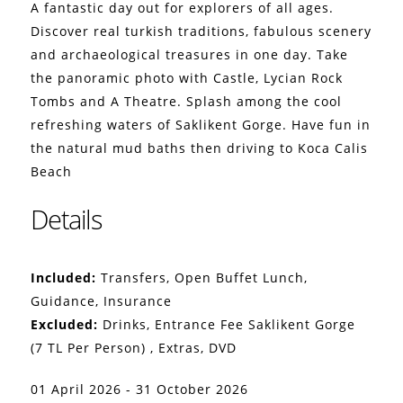
A fantastic day out for explorers of all ages.
Discover real turkish traditions, fabulous scenery
and archaeological treasures in one day. Take
the panoramic photo with Castle, Lycian Rock
Tombs and A Theatre. Splash among the cool
refreshing waters of Saklikent Gorge. Have fun in
the natural mud baths then driving to Koca Calis
Beach
Details
Included:
Transfers, Open Buffet Lunch,
Guidance, Insurance
Excluded:
Drinks, Entrance Fee Saklikent Gorge
(7 TL Per Person) , Extras, DVD
01 April 2026 - 31 October 2026