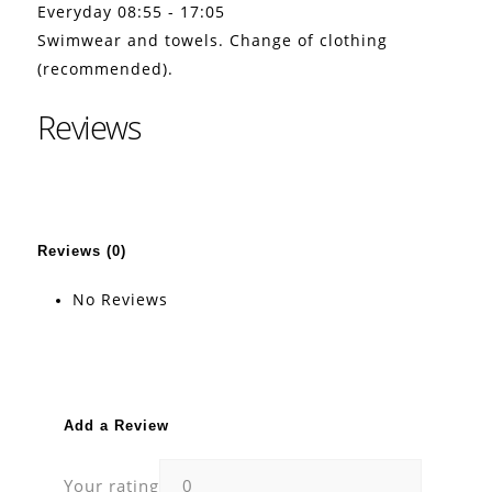
Everyday 08:55 - 17:05
Swimwear and towels. Change of clothing
(recommended).
Reviews
Reviews (0)
No Reviews
Add a Review
Your rating