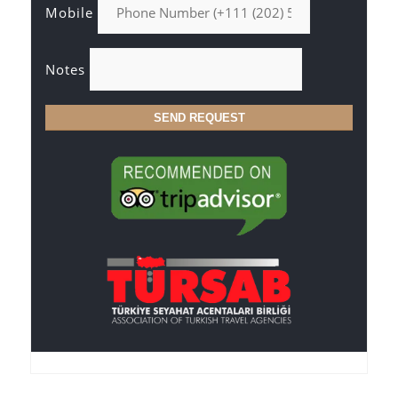
Mobile
Notes