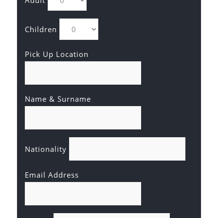
Adult
Children
Pick Up Location
Name & Surname
Nationality
Email Address