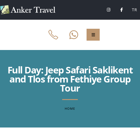
TR
Full Day: Jeep Safari Saklikent
and Tlos from Fethiye Group
Tour
HOME