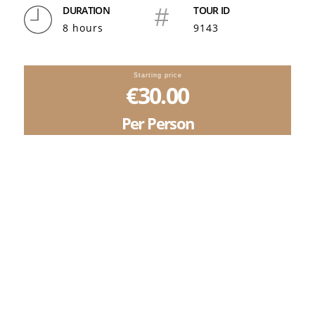
DURATION
#
TOUR ID
8 hours
9143
Starting price
€30.00
Per Person