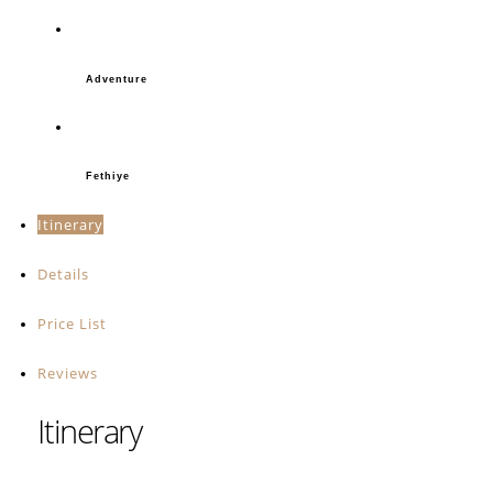
Adventure
Fethiye
Itinerary
Details
Price List
Reviews
Itinerary