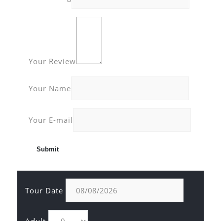
Your Review
Your Name
Your E-mail
Tour Date