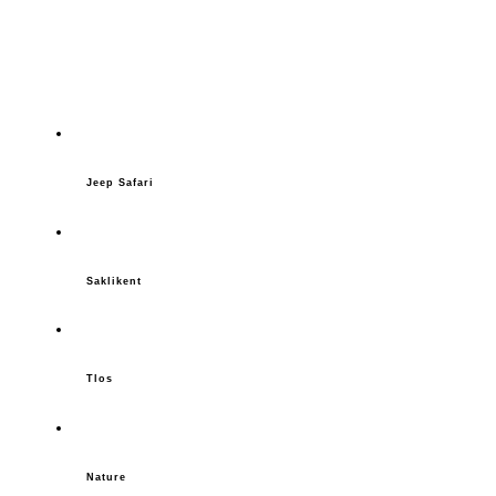
Jeep Safari
Saklikent
Tlos
Nature