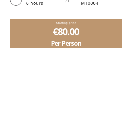
6 hours
MT0004
Starting price
€80.00
Per Person