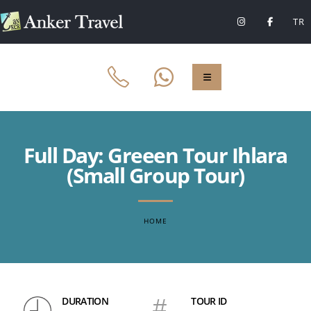
TR
Full Day: Greeen Tour Ihlara
(Small Group Tour)
HOME
DURATION
#
TOUR ID