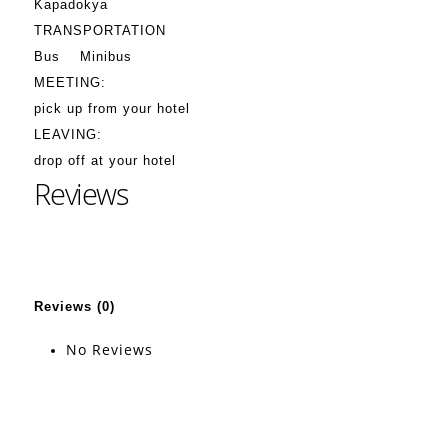
Kapadokya
TRANSPORTATION
Bus
Minibus
MEETING:
pick up from your hotel
LEAVING:
drop off at your hotel
Reviews
Reviews (0)
No Reviews