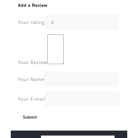
Add a Review
Your rating
Your Review
Your Name
Your E-mail