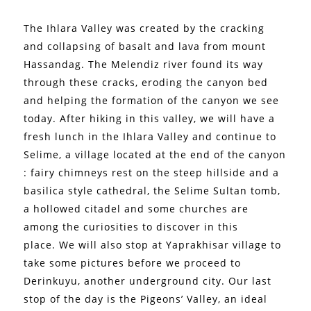
The Ihlara Valley was created by the cracking
and collapsing of basalt and lava from mount
Hassandag. The Melendiz river found its way
through these cracks, eroding the canyon bed
and helping the formation of the canyon we see
today.
After hiking in this valley, we will have a
fresh lunch in the Ihlara Valley and continue to
Selime, a village located at the end of the canyon
: fairy chimneys rest on the steep hillside and a
basilica style cathedral, the Selime Sultan tomb,
a hollowed citadel and some churches are
among the curiosities to discover in this
place.
We will also stop at Yaprakhisar village to
take some pictures before we proceed to
Derinkuyu, another underground city.
Our last
stop of the day is the Pigeons’ Valley, an ideal