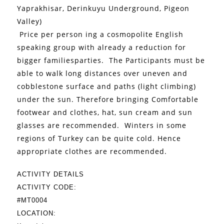
Yaprakhisar, Derinkuyu Underground, Pigeon
Valley)
Price per person ing a cosmopolite English
speaking group with already a reduction for
bigger familiesparties.
The Participants must be
able to walk long distances over uneven and
cobblestone surface and paths (light climbing)
under the sun. Therefore bringing Comfortable
footwear and clothes, hat, sun cream and sun
glasses are recommended.
Winters in some
regions of Turkey can be quite cold. Hence
appropriate clothes are recommended.
ACTIVITY DETAILS
ACTIVITY CODE:
#MT0004
LOCATION: