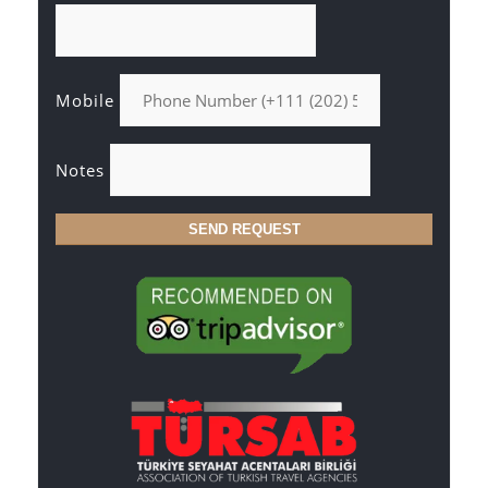
Mobile
Notes