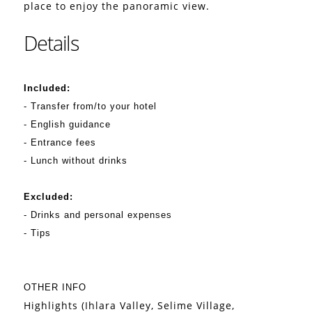
place to enjoy the panoramic view.
Details
Included:
- Transfer from/to your hotel
- English guidance
- Entrance fees
- Lunch without drinks
Excluded:
- Drinks and personal expenses
- Tips
OTHER INFO
Highlights (Ihlara Valley, Selime Village,