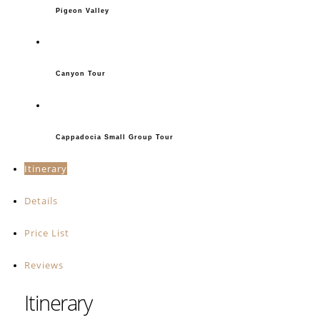
Pigeon Valley
Canyon Tour
Cappadocia Small Group Tour
Itinerary
Details
Price List
Reviews
Itinerary