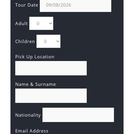
Tour Date
Adult
Children
Pick Up Location
Name & Surname
Nationality
Email Address