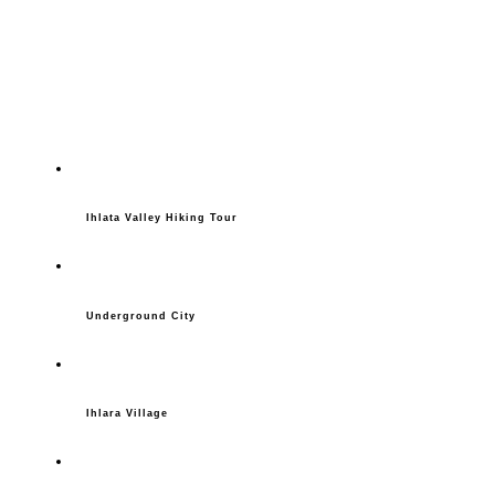
Ihlata Valley Hiking Tour
Underground City
Ihlara Village