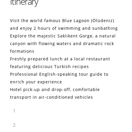
Itinerary
Visit the world famous Blue Lagoon (Ölüdeniz)
and enjoy 2 hours of swimming and sunbathing
Explore the majestic Saklıkent Gorge, a natural
canyon with flowing waters and dramatic rock
formations
Freshly prepared lunch at a local restaurant
featuring delicious Turkish recipes
Professional English-speaking tour guide to
enrich your experience
Hotel pick-up and drop-off, comfortable
transport in air-conditioned vehicles
1
2