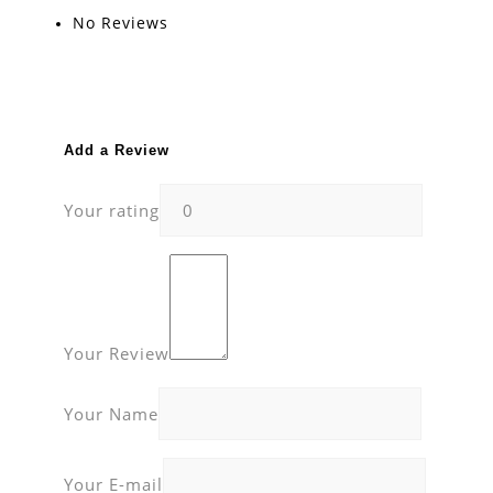
No Reviews
Add a Review
Your rating
Your Review
Your Name
Your E-mail