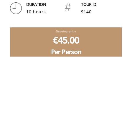
DURATION
#
TOUR ID
10 hours
9140
Starting price
€45.00
Per Person