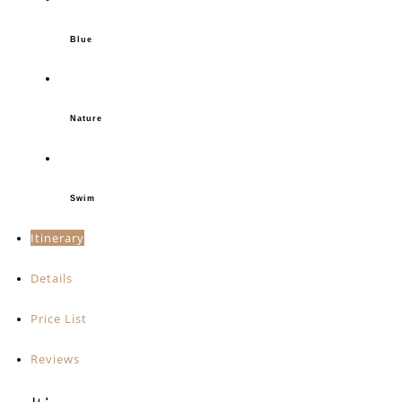
Blue
Nature
Swim
Itinerary
Details
Price List
Reviews