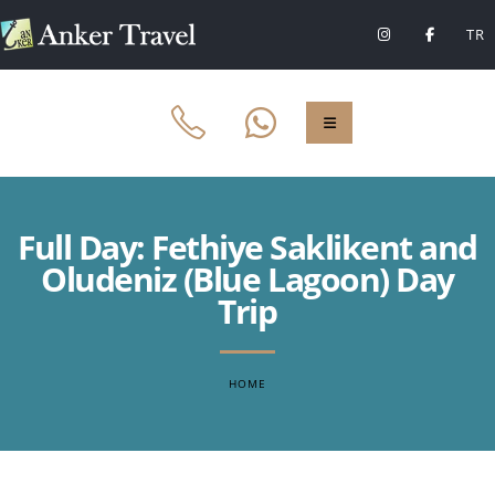
TR
Full Day: Fethiye Saklikent and
Oludeniz (Blue Lagoon) Day
Trip
HOME