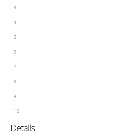
3
4
5
6
7
8
9
10
Details