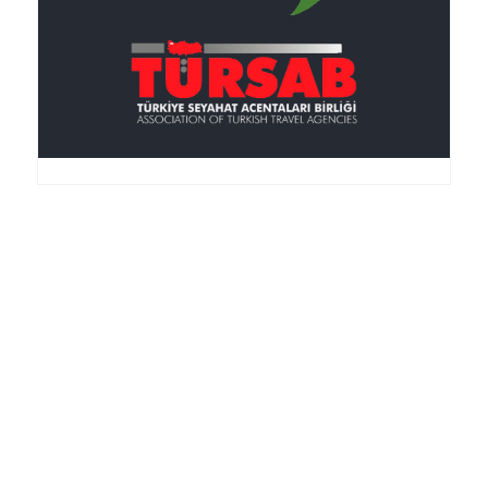
Anker Travel , an I.A.T.A.-accredited agency, was
founded in 1995, is member of the TURSAB
(Association of the Turkish Travel Agencies), ASTA
(American Society of Travel Agencies) and SKAL (an
international service club for Travel Agencies).
More About Us Info