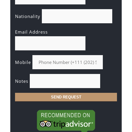
Nationality
Email Address
Mobile
Notes