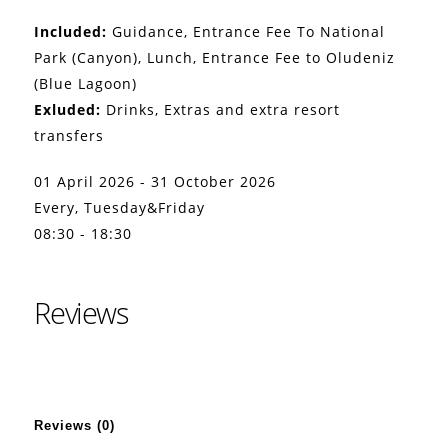
Included:
Guidance, Entrance Fee To National
Park (Canyon), Lunch, Entrance Fee to Oludeniz
(Blue Lagoon)
Exluded:
Drinks, Extras and extra resort
transfers
01 April 2026 - 31 October 2026
Every, Tuesday&Friday
08:30 - 18:30
Reviews
Reviews (0)