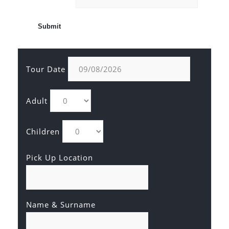
Tour Date
Adult
Children
Pick Up Location
Name & Surname