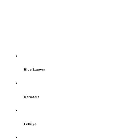
Blue Lagoon
Marmaris
Fethiye