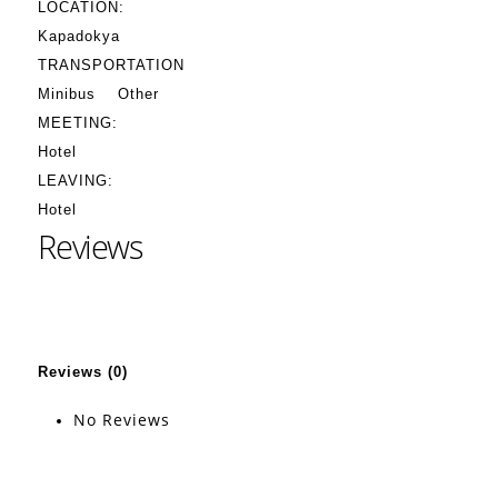
LOCATION:
Kapadokya
TRANSPORTATION
Minibus
Other
MEETING:
Hotel
LEAVING:
Hotel
Reviews
Reviews (0)
No Reviews