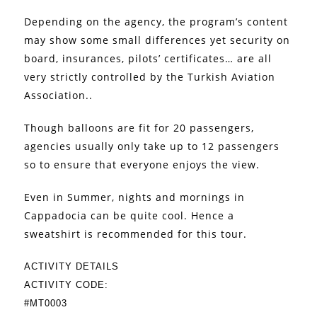
Depending on the agency, the program’s content
may show some small differences yet security on
board, insurances, pilots’ certificates… are all
very strictly controlled by the Turkish Aviation
Association..
Though balloons are fit for 20 passengers,
agencies usually only take up to 12 passengers
so to ensure that everyone enjoys the view.
Even in Summer, nights and mornings in
Cappadocia can be quite cool. Hence a
sweatshirt is recommended for this tour.
ACTIVITY DETAILS
ACTIVITY CODE:
#MT0003