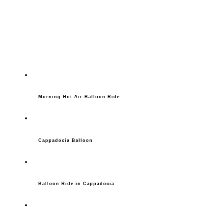
Morning Hot Air Balloon Ride
Cappadocia Balloon
Balloon Ride in Cappadocia