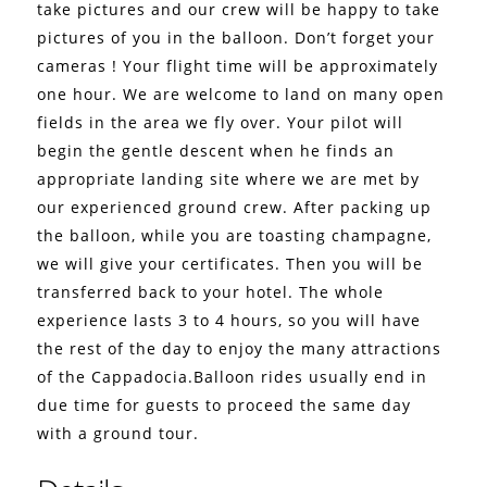
take pictures and our crew will be happy to take
pictures of you in the balloon. Don’t forget your
cameras !
Your flight time will be approximately
one hour. We are welcome to land on many open
fields in the area we fly over. Your pilot will
begin the gentle descent when he finds an
appropriate landing site where we are met by
our experienced ground crew. After packing up
the balloon, while you are toasting champagne,
we will give your certificates. Then you will be
transferred back to your hotel.
The whole
experience lasts 3 to 4 hours, so you will have
the rest of the day to enjoy the many attractions
of the Cappadocia.Balloon rides usually end in
due time for guests to proceed the same day
with a ground tour.