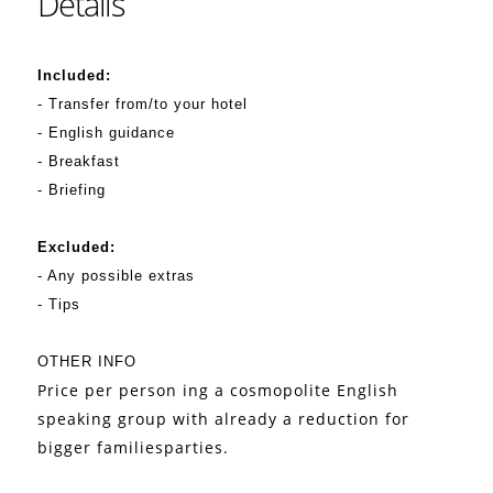
Details
Included:
- Transfer from/to your hotel
- English guidance
- Breakfast
- Briefing
Excluded:
- Any possible extras
- Tips
OTHER INFO
Price per person ing a cosmopolite English
speaking group with already a reduction for
bigger familiesparties.