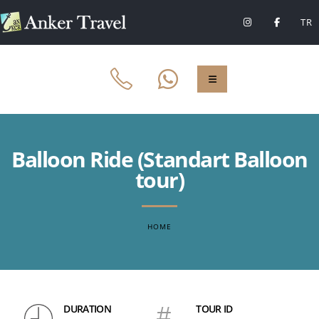
TR
Balloon Ride (Standart Balloon
tour)
HOME
DURATION
#
TOUR ID