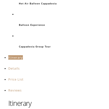
Hot Air Balloon Cappadocia
Balloon Experience
Cappadocia Group Tour
Itinerary
Details
Price List
Reviews
Itinerary