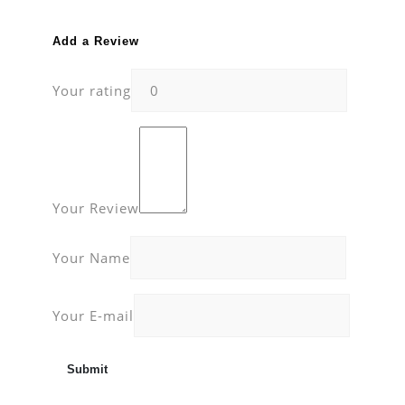
Add a Review
Your rating
Your Review
Your Name
Your E-mail