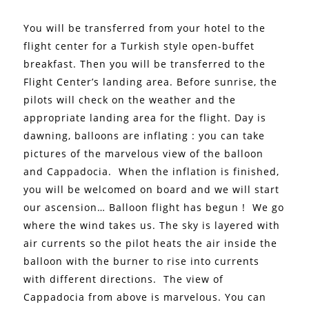
You will be transferred from your hotel to the
flight center for a Turkish style open-buffet
breakfast. Then you will be transferred to the
Flight Center’s landing area. Before sunrise, the
pilots will check on the weather and the
appropriate landing area for the flight.
Day is
dawning, balloons are inflating : you can take
pictures of the marvelous view of the balloon
and Cappadocia.
When the inflation is finished,
you will be welcomed on board and we will start
our ascension… Balloon flight has begun !
We go
where the wind takes us. The sky is layered with
air currents so the pilot heats the air inside the
balloon with the burner to rise into currents
with different directions.
The view of
Cappadocia from above is marvelous. You can