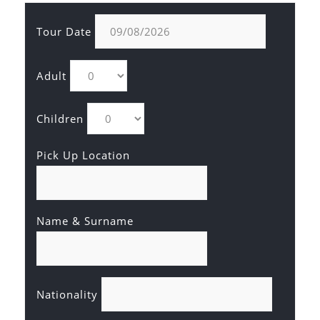
Tour Date
Adult
Children
Pick Up Location
Name & Surname
Nationality