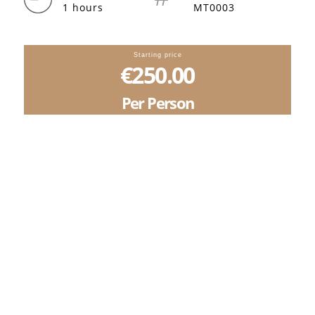
1 hours
MT0003
Starting price
€250.00
Per Person