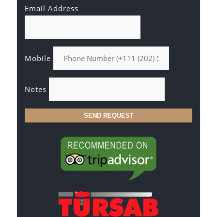
Email Address
Mobile
Notes