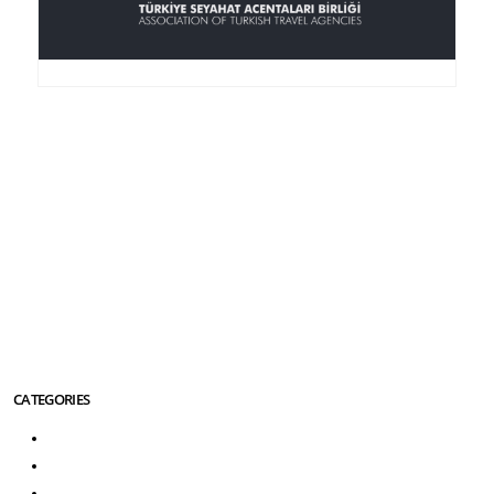
Anker Travel , an I.A.T.A.-accredited agency, was
founded in 1995, is member of the TURSAB
(Association of the Turkish Travel Agencies), ASTA
(American Society of Travel Agencies) and SKAL (an
international service club for Travel Agencies).
More About Us Info
CATEGORIES
Turkey Tours
Greece Tours
Turkey Greece Tours