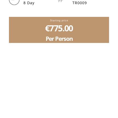
8 Day
TR0009
Starting price
€775.00
Per Person