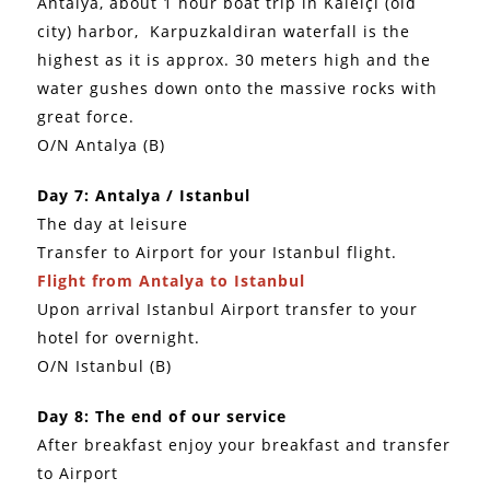
Antalya, about 1 hour boat trip in Kaleiçi (old
city) harbor, Karpuzkaldiran waterfall is the
highest as it is approx. 30 meters high and the
water gushes down onto the massive rocks with
great force.
O/N Antalya (B)
Day 7: Antalya / Istanbul
The day at leisure
Transfer to Airport for your Istanbul flight.
Flight from Antalya to Istanbul
Upon arrival Istanbul Airport transfer to your
hotel for overnight.
O/N Istanbul (B)
Day 8: The end of our service
After breakfast enjoy your breakfast and transfer
to Airport