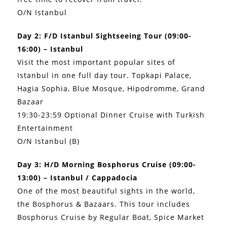
O/N Istanbul
Day 2: F/D Istanbul Sightseeing Tour (09:00-
16:00) – Istanbul
Visit the most important popular sites of
Istanbul in one full day tour. Topkapi Palace,
Hagia Sophia, Blue Mosque, Hipodromme, Grand
Bazaar
19:30-23:59 Optional Dinner Cruise with Turkish
Entertainment
O/N Istanbul (B)
Day 3: H/D Morning Bosphorus Cruise (09:00-
13:00) – Istanbul / Cappadocia
One of the most beautiful sights in the world,
the Bosphorus & Bazaars. This tour includes
Bosphorus Cruise by Regular Boat, Spice Market