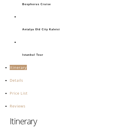
Bosphorus Cruise
Antalya Old City Kaleici
Istanbul Tour
Itinerary
Details
Price List
Reviews
Itinerary