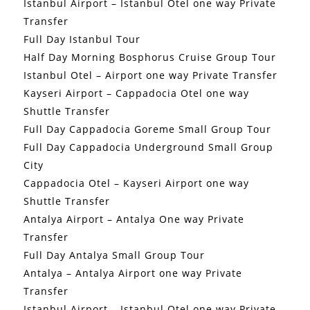
Istanbul Airport – Istanbul Otel one way Private
Transfer
Full Day Istanbul Tour
Half Day Morning Bosphorus Cruise Group Tour
Istanbul Otel – Airport one way Private Transfer
Kayseri Airport – Cappadocia Otel one way
Shuttle Transfer
Full Day Cappadocia Goreme Small Group Tour
Full Day Cappadocia Underground Small Group
City
Cappadocia Otel – Kayseri Airport one way
Shuttle Transfer
Antalya Airport – Antalya One way Private
Transfer
Full Day Antalya Small Group Tour
Antalya – Antalya Airport one way Private
Transfer
Istanbul Airport – Istanbul Otel one way Private