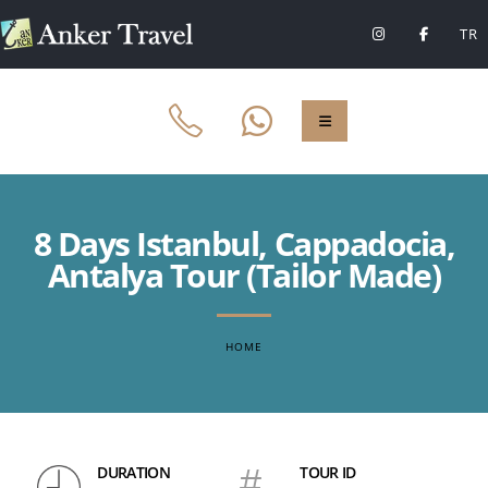
TR
8 Days Istanbul, Cappadocia,
Antalya Tour (Tailor Made)
HOME
DURATION
#
TOUR ID