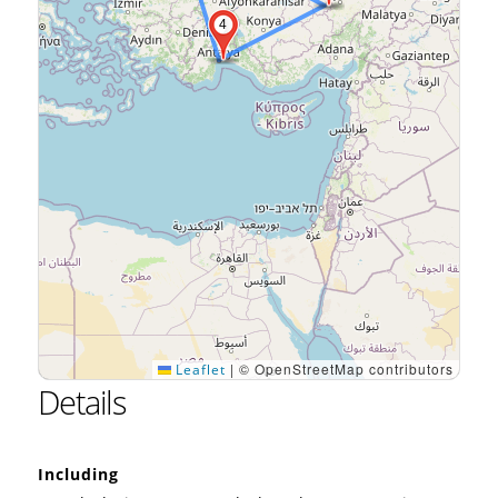
4
|
© OpenStreetMap contributors
Leaflet
Details
Including