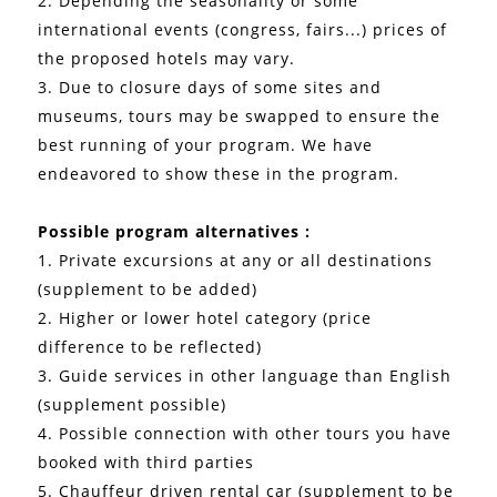
2. Depending the seasonality or some
international events (congress, fairs...) prices of
the proposed hotels may vary.
3. Due to closure days of some sites and
museums, tours may be swapped to ensure the
best running of your program. We have
endeavored to show these in the program.
Possible program alternatives :
1. Private excursions at any or all destinations
(supplement to be added)
2. Higher or lower hotel category (price
difference to be reflected)
3. Guide services in other language than English
(supplement possible)
4. Possible connection with other tours you have
booked with third parties
5. Chauffeur driven rental car (supplement to be