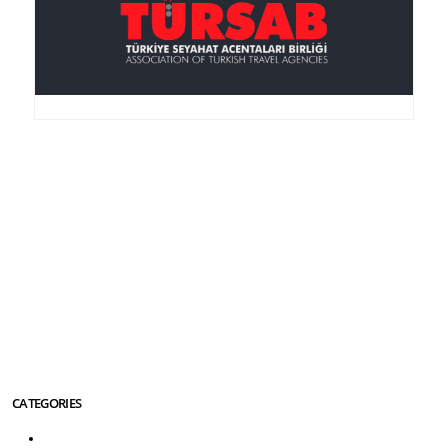
Anker Travel , an I.A.T.A.-accredited agency, was
founded in 1995, is member of the TURSAB
(Association of the Turkish Travel Agencies), ASTA
(American Society of Travel Agencies) and SKAL (an
international service club for Travel Agencies).
More About Us Info
CATEGORIES
Turkey Tours