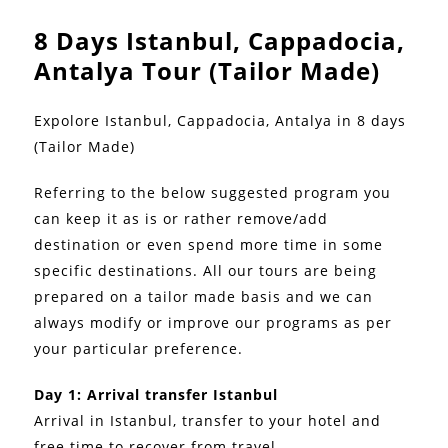
8 Days Istanbul, Cappadocia,
Antalya Tour (Tailor Made)
Expolore Istanbul, Cappadocia, Antalya in 8 days
(Tailor Made)
Referring to the below suggested program you
can keep it as is or rather remove/add
destination or even spend more time in some
specific destinations. All our tours are being
prepared on a tailor made basis and we can
always modify or improve our programs as per
your particular preference.
Day 1: Arrival transfer Istanbul
Arrival in Istanbul, transfer to your hotel and
free time to recover from travel.