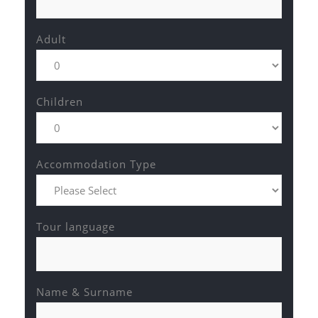
Adult
Children
Accommodation Type
Tour language
Name & Surname