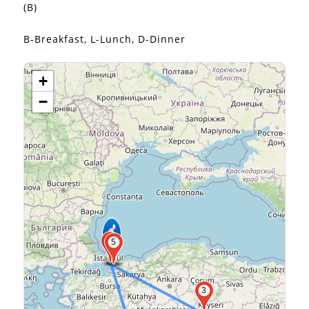
(B)
B-Breakfast, L-Lunch, D-Dinner
+
−
2
5
3