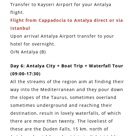
Transfer to Kayseri Airport for your Antalya
flight.
Flight from Cappadocia to Antalya direct or via
Istanbul
Upon arrival Antalya Airport transfer to your
hotel for overnight.
O/N Antalya (B)
Day 6: Antalya City + Boat Trip + Waterfall Tour
(09:00-17:30)
All the streams of the region aim at finding their
way into the Mediterranean and they pour down
the slopes of the Taurus, sometimes overland
sometimes underground and reaching their
destination, result in lovely waterfalls, of which
there are more than twenty. The loveliest of
these are the Duden Falls, 15 km. north of