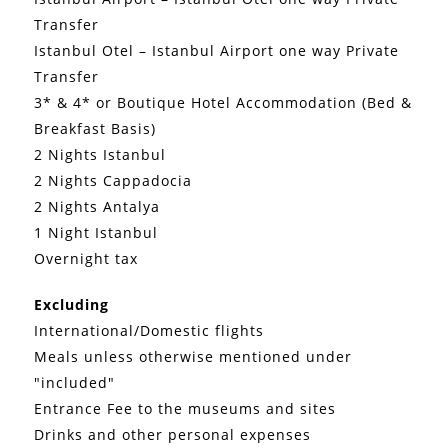
Transfer
Istanbul Otel – Istanbul Airport one way Private
Transfer
3* & 4* or Boutique Hotel Accommodation (Bed &
Breakfast Basis)
2 Nights Istanbul
2 Nights Cappadocia
2 Nights Antalya
1 Night Istanbul
Overnight tax
Excluding
International/Domestic flights
Meals unless otherwise mentioned under
"included"
Entrance Fee to the museums and sites
Drinks and other personal expenses