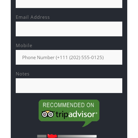
Email Address
Mobile
Notes