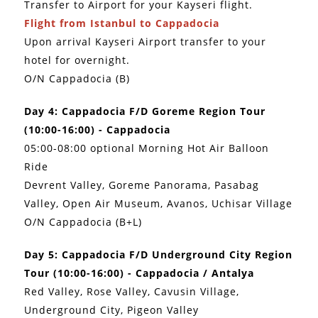
Transfer to Airport for your Kayseri flight.
Flight from Istanbul to Cappadocia
Upon arrival Kayseri Airport transfer to your
hotel for overnight.
O/N Cappadocia (B)
Day 4: Cappadocia F/D Goreme Region Tour
(10:00-16:00) - Cappadocia
05:00-08:00 optional Morning Hot Air Balloon
Ride
Devrent Valley, Goreme Panorama, Pasabag
Valley, Open Air Museum, Avanos, Uchisar Village
O/N Cappadocia (B+L)
Day 5: Cappadocia F/D Underground City Region
Tour (10:00-16:00) - Cappadocia / Antalya
Red Valley, Rose Valley, Cavusin Village,
Underground City, Pigeon Valley