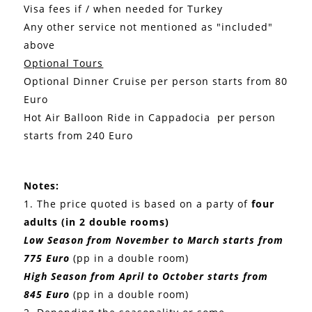
Visa fees if / when needed for Turkey
Any other service not mentioned as "included"
above
Optional Tours
Optional Dinner Cruise per person starts from 80
Euro
Hot Air Balloon Ride in Cappadocia per person
starts from 240 Euro
Notes:
1. The price quoted is based on a party of
four
adults (in 2 double rooms)
Low Season from November to March starts from
775 Euro
(pp in a double room)
High Season from April to October starts from
845 Euro
(pp in a double room)