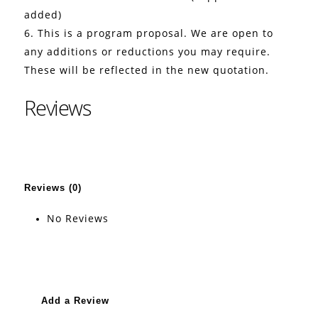
added)
6. This is a program proposal. We are open to
any additions or reductions you may require.
These will be reflected in the new quotation.
Reviews
Reviews (0)
No Reviews
Add a Review