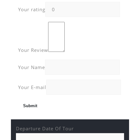
Your rating
Your Review
Your Name
Your E-mail
Departure Date Of Tour