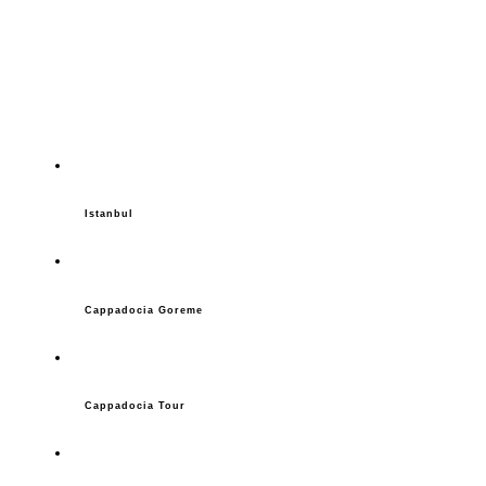
Istanbul
Cappadocia Goreme
Cappadocia Tour