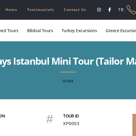
TR
Home
Testimonials
Contact Us
ed Tours
Biblical Tours
Turkey Excursions
Greece Excursi
ays Istanbul Mini Tour (Tailor M
HOME
#
ON
TOUR ID
XP0003