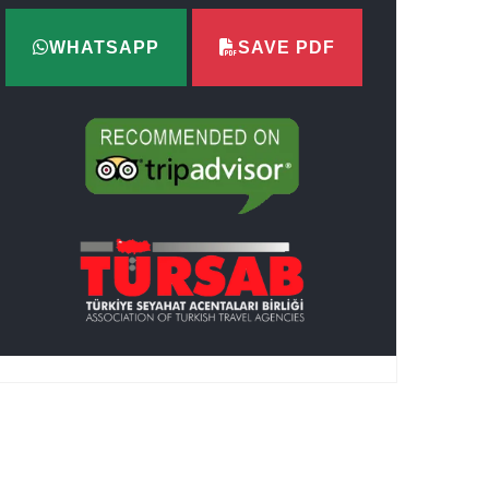
WHATSAPP
SAVE PDF