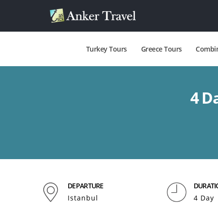
Turkey Tours
Greece Tours
Combin
4 D
DEPARTURE
DURATI
Istanbul
4 Day