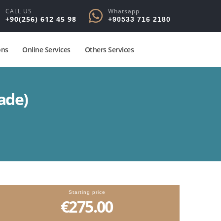
CALL US
Whatsapp
+90(256) 612 45 98
+90533 716 2180
ons
Online Services
Others Services
ade)
Starting price
€275.00