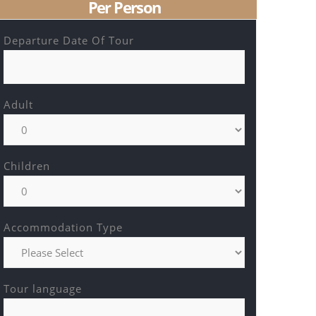
Per Person
Departure Date Of Tour
Adult
Children
Accommodation Type
Tour language