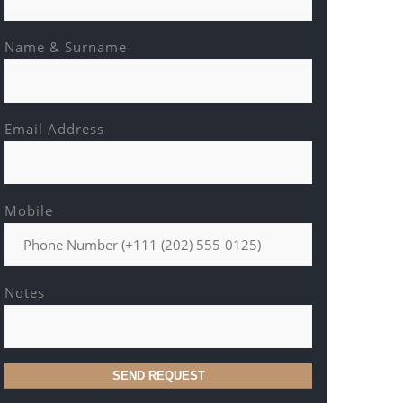
Name & Surname
Email Address
Mobile
Notes