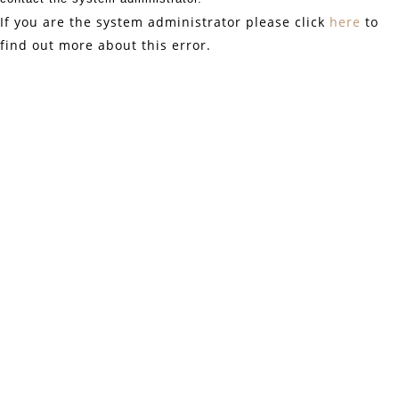
If you are the system administrator please click
here
to
find out more about this error.