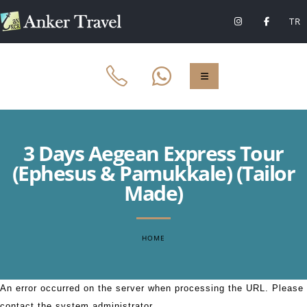
TR
3 Days Aegean Express Tour
(Ephesus & Pamukkale) (Tailor
Made)
HOME
An error occurred on the server when processing the URL. Please
contact the system administrator.